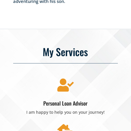
adventuring with his son.
My Services

Personal Loan Advisor
I am happy to help you on your journey!
