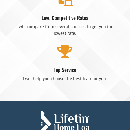
Low, Competitive Rates
I will compare from several sources to get you the
lowest rate.

Top Service
I will help you choose the best loan for you.