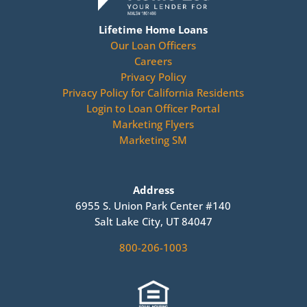
Lifetime Home Loans
Our Loan Officers
Careers
Privacy Policy
Privacy Policy for California Residents
Login to Loan Officer Portal
Marketing Flyers
Marketing SM
Address
6955 S. Union Park Center #140
Salt Lake City, UT 84047
800-206-1003