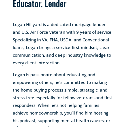
Educator, Lender
Logan Hillyard is a dedicated mortgage lender
and U.S. Air Force veteran with 9 years of service.
Specializing in VA, FHA, USDA, and Conventional
loans, Logan brings a service-first mindset, clear
communication, and deep industry knowledge to
every client interaction.
Logan is passionate about educating and
empowering others, he’s committed to making
the home buying process simple, strategic, and
stress-free especially for fellow veterans and first
responders. When he’s not helping families
achieve homeownership, you’ll find him hosting
his podcast, supporting mental health causes, or