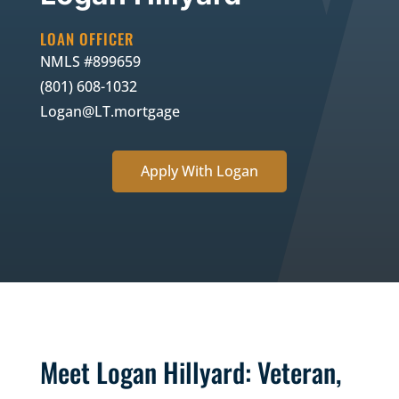
LOAN OFFICER
NMLS #
899659
(801) 608-1032
Logan@LT.mortgage
Apply With Logan
Meet Logan Hillyard: Veteran,