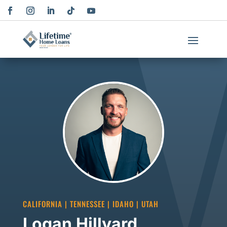
CALIFORNIA | TENNESSEE | IDAHO | UTAH
Logan Hillyard