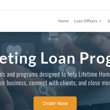
Home
Loan Officers
S
eting Loan Pro
ols and programs designed to help Lifetime Hom
eir business, connect with clients, and close mor
Order Now