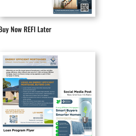
Buy Now REFI Later