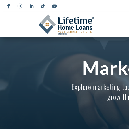
Mark
Explore marketing to
grow th