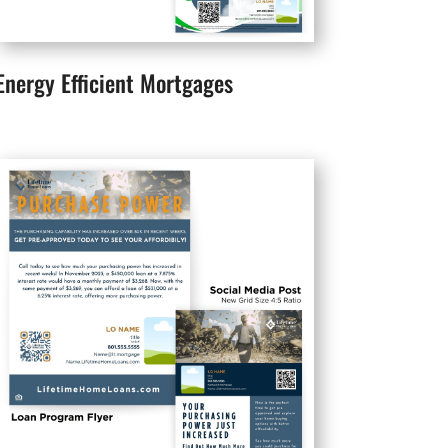
Energy Efficient Mortgages