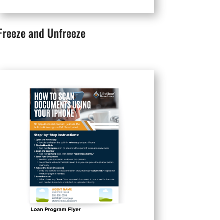
Freeze and Unfreeze