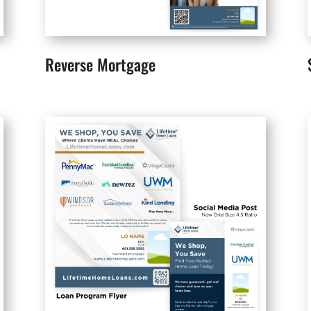
Reverse Mortgage