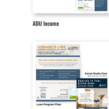
ADU Income