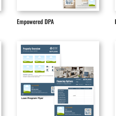
Empowered DPA