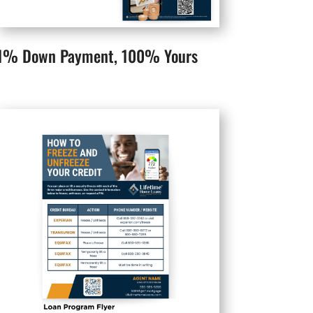
1% Down Payment, 100% Yours