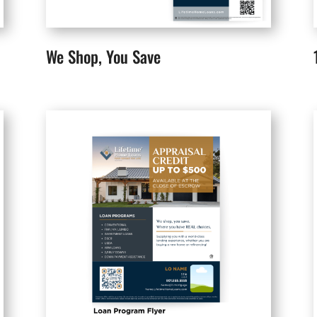
We Shop, You Save