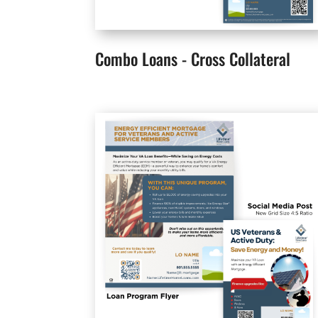
Combo Loans - Cross Collateral