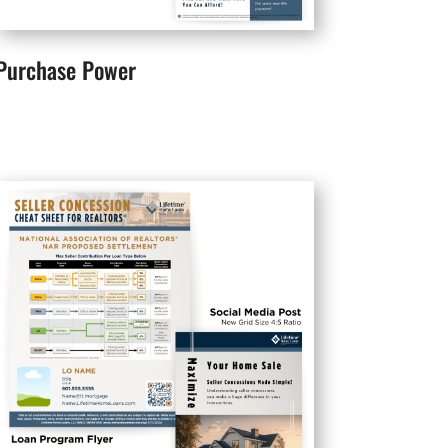
Purchase Power