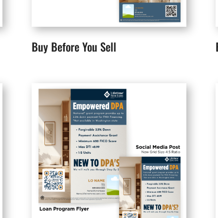
Buy Before You Sell