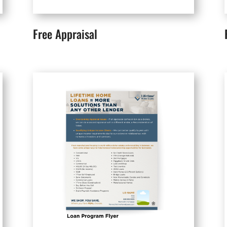
Free Appraisal