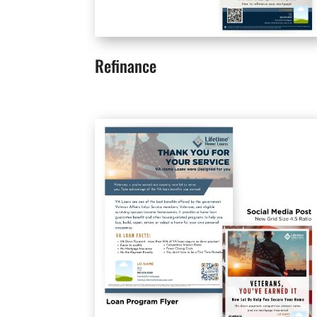
Refinance