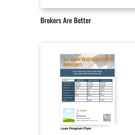
Brokers Are Better