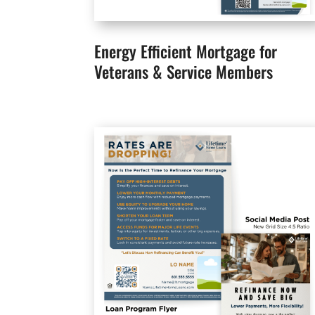
Energy Efficient Mortgage for
Veterans & Service Members