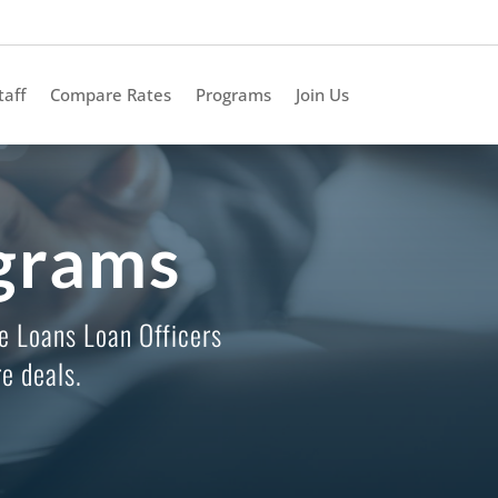
taff
Compare Rates
Programs
Join Us
grams
e Loans Loan Officers
e deals.