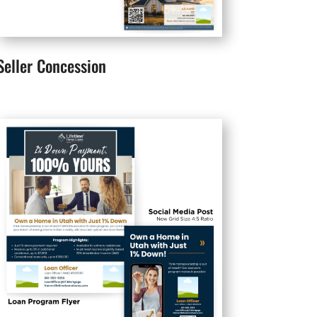
Seller Concession