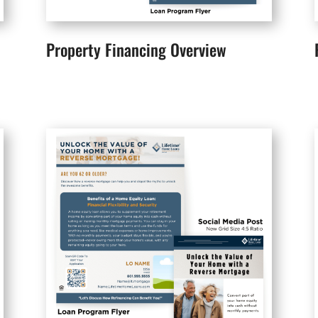
Property Financing Overview