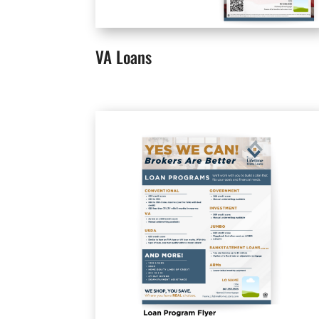
VA Loans